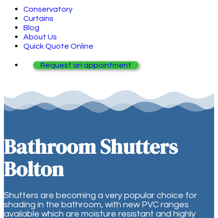
Conservatory
Curtains
Blog
About Us
Quick Quote Online
Request an appointment
Bathroom Shutters
Bolton
Shutters are becoming a very popular choice for
shading in the bathroom, with new PVC ranges
available which are moisture resistant and highly