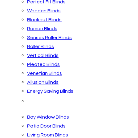
Perfect Fit Blinds
Wooden Blinds
Blackout Blinds
Roman Blinds
Senses Roller Blinds
Roller Blinds
Vertical Blinds
Pleated Blinds
Venetian Blinds
Allusion Blinds
Energy Saving Blinds
Blinds by Room
Bay Window Blinds
Patio Door Blinds
Living Room Blinds