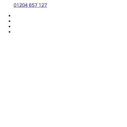
01204 657 127