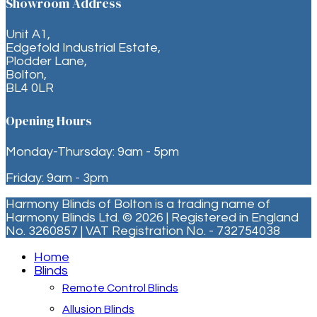
Showroom Address
Unit A1,
Edgefold Industrial Estate,
Plodder Lane,
Bolton,
BL4 0LR
Opening Hours
Monday-Thursday: 9am - 5pm
Friday: 9am - 3pm
Harmony Blinds of Bolton is a trading name of
Harmony Blinds Ltd. © 2026 | Registered in England
No. 3260857 | VAT Registration No. - 732754038
Home
Blinds
Remote Control Blinds
Allusion Blinds