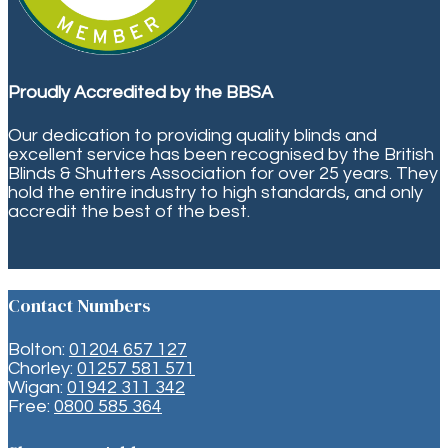
Proudly Accredited by the BBSA
Our dedication to providing quality blinds and
excellent service has been recognised by the British
Blinds & Shutters Association for over 25 years. They
hold the entire industry to high standards, and only
accredit the best of the best.
Contact Numbers
Bolton:
01204 657 127
Chorley:
01257 581 571
Wigan:
01942 311 342
Free:
0800 585 364