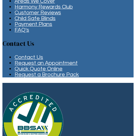
Areas We Cover
Harmony Rewards Club
Customer Reviews
Child Safe Blinds
Payment Plans
FAQ's
Contact Us
Contact Us
Request an Appointment
Quick Quote Online
Request a Brochure Pack