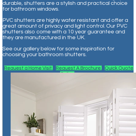
durable, shutters are a stylish and practical choice
for bathroom windows.
PVC shutters are highly water resistant and offer a
great amount of privacy and light control. Our PVC
shutters also come with a 10 year guarantee and
they are manufactured in the UK.
See our gallery below for some inspiration for
choosing your bathroom shutters.
Request a Home Visit
Request A Brochure
Quick Quote
Online