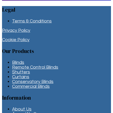
Legal
Terms & Conditions
Privacy Policy
Cookie Policy
Our Products
Blinds
Remote Control Blinds
Shutters
Curtains
Conservatory Blinds
Commercial Blinds
Information
About Us