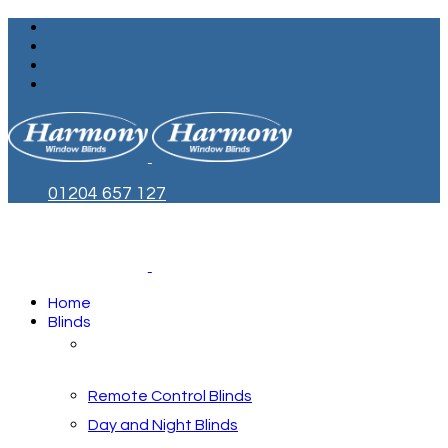
01204 657 127
Home
Blinds
Blinds by Style
Remote Control Blinds
Day and Night Blinds