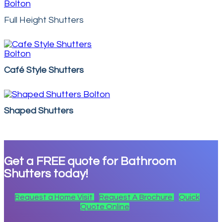
Full Height Shutters
Café Style Shutters
Shaped Shutters
Get a
FREE
quote for Bathroom
Shutters today!
Request a Home Visit
Request A Brochure
Quick
Quote Online