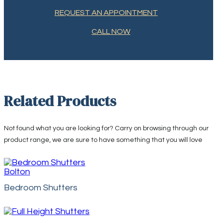
REQUEST AN APPOINTMENT
CALL NOW
Related Products
Not found what you are looking for? Carry on browsing through our
product range, we are sure to have something that you will love
Bedroom Shutters