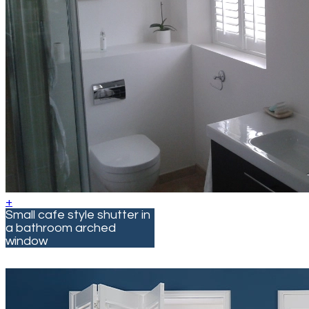
+
Small cafe style shutter in
a bathroom arched
window