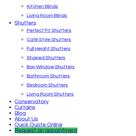
Kitchen Blinds
Living Room Blinds
Shutters
Perfect Fit Shutters
Café Style Shutters
Full Height Shutters
Shaped Shutters
Bay Window Shutters
Bathroom Shutters
Bedroom Shutters
Living Room Shutters
Conservatory
Curtains
Blog
About Us
Quick Quote Online
Request an appointment