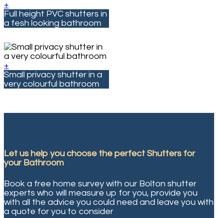
+
Full height PVC shutters in
a fesh looking bathroom
+
Small privacy shutter in a
very colourful bathroom
Let us help you choose the perfect
Shutters for
your Bathroom
Book a free home survey with our Bolton shutter
experts who will measure up for you, provide you
with all the advice you could need and leave you with
a quote for you to consider