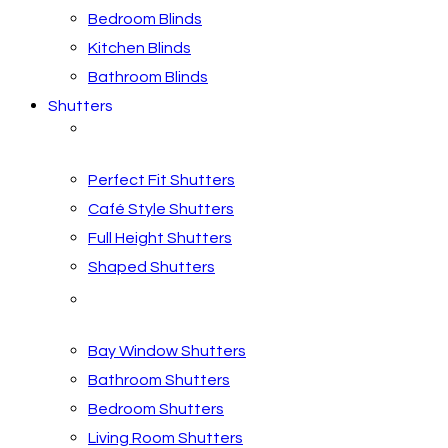
Bedroom Blinds
Kitchen Blinds
Bathroom Blinds
Shutters
Shutter Styles
Perfect Fit Shutters
Café Style Shutters
Full Height Shutters
Shaped Shutters
Shutters by Room
Bay Window Shutters
Bathroom Shutters
Bedroom Shutters
Living Room Shutters