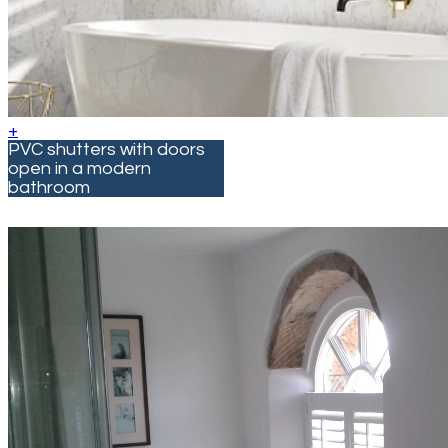
+
PVC shutters with doors
open in a modern
bathroom