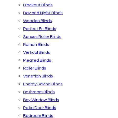
Blackout Blinds
Day and Night Blinds
Wooden Blinds
Perfect Fit Blinds
Senses Roller Blinds
Roman Blinds
Vertical Blinds
Pleated Blinds
Roller Blinds
Venetian Blinds
Energy Saving Blinds
Bathroom Blinds
Bay Window Blinds
Patio Door Blinds
Bedroom Blinds