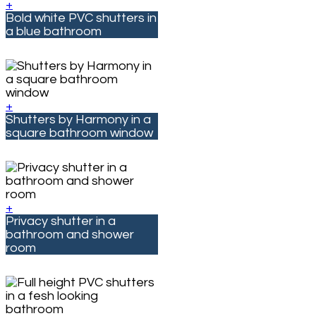
+
Bold white PVC shutters in
a blue bathroom
+
Shutters by Harmony in a
square bathroom window
+
Privacy shutter in a
bathroom and shower
room