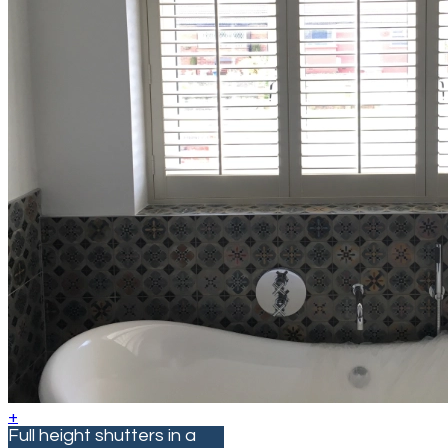
+
Full height shutters in a