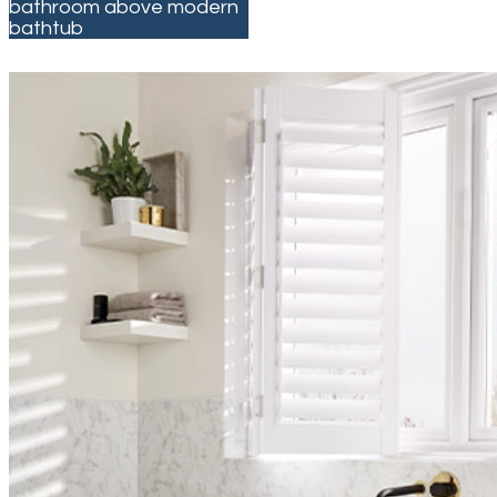
bathroom above modern
bathtub