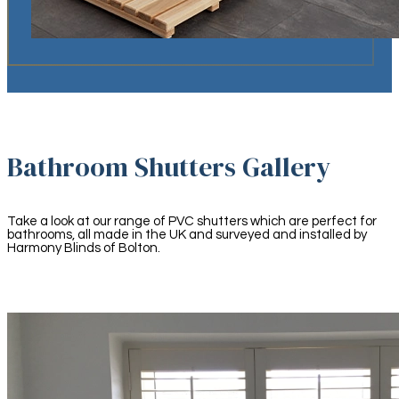
Bathroom Shutters Gallery
Take a look at our range of PVC shutters which are perfect for
bathrooms, all made in the UK and surveyed and installed by
Harmony Blinds of Bolton.