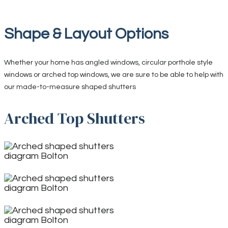
Shape & Layout Options
Whether your home has angled windows, circular porthole style
windows or arched top windows, we are sure to be able to help with
our made-to-measure shaped shutters
Arched Top Shutters