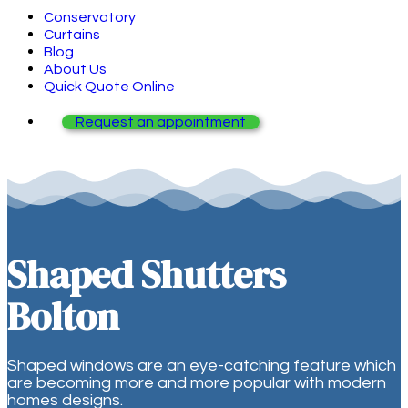
Conservatory
Curtains
Blog
About Us
Quick Quote Online
Request an appointment
Shaped Shutters
Bolton
Shaped windows are an eye-catching feature which
are becoming more and more popular with modern
homes designs.