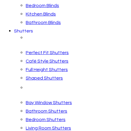
Bedroom Blinds
Kitchen Blinds
Bathroom Blinds
Shutters
Shutter Styles
Perfect Fit Shutters
Café Style Shutters
Full Height Shutters
Shaped Shutters
Shutters by Room
Bay Window Shutters
Bathroom Shutters
Bedroom Shutters
Living Room Shutters