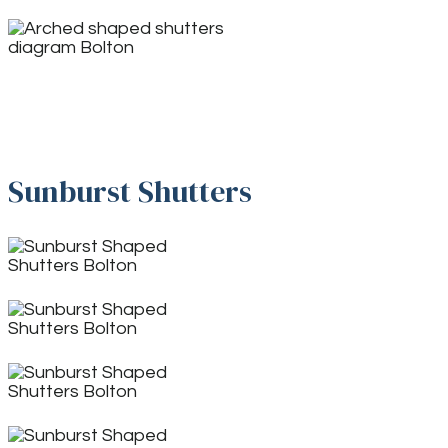
Sunburst Shutters