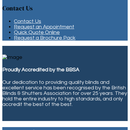
Contact Us
Contact Us
Request an Appointment
Quick Quote Online
Request a Brochure Pack
Proudly Accredited by the BBSA
Our dedication to providing quality blinds and
excellent service has been recognised by the British
Blinds & Shutters Association for over 25 years. They
hold the entire industry to high standards, and only
accredit the best of the best.