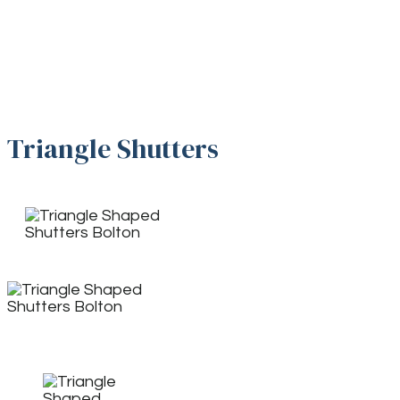
Triangle Shutters