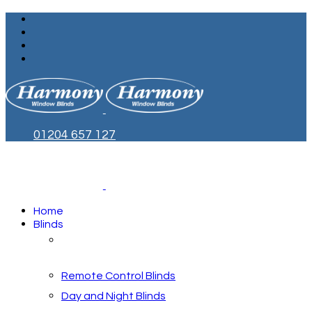
01204 657 127
Home
Blinds
Blinds by Style
Remote Control Blinds
Day and Night Blinds