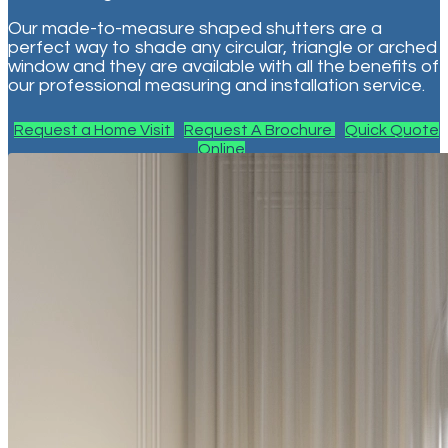
Our made-to-measure shaped shutters are a
perfect way to shade any circular, triangle or arched
window and they are available with all the benefits of
our professional measuring and installation service.
Request a Home Visit
Request A Brochure
Quick Quote
Online