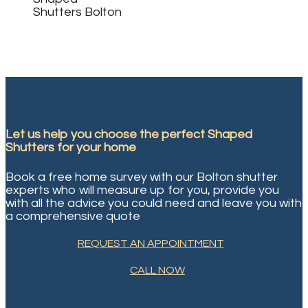
Let us help you choose the perfect
Shaped
Shutters
for your home
Book a free home survey with our Bolton shutter
experts who will measure up for you, provide you
with all the advice you could need and leave you with
a comprehensive quote
REQUEST AN APPOINTMENT
CALL NOW