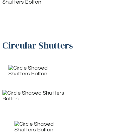
Circular Shutters