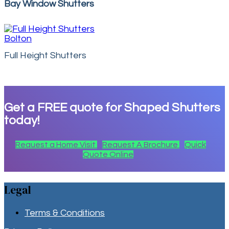
Bay Window Shutters
Full Height Shutters
Get a
FREE
quote for Shaped Shutters
today!
Request a Home Visit
Request A Brochure
Quick
Quote Online
Legal
Terms & Conditions