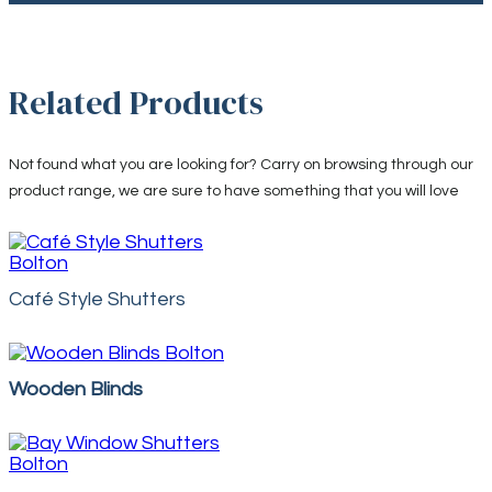
Related Products
Not found what you are looking for? Carry on browsing through our
product range, we are sure to have something that you will love
Café Style Shutters
Wooden Blinds