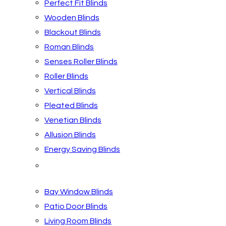
Perfect Fit Blinds
Wooden Blinds
Blackout Blinds
Roman Blinds
Senses Roller Blinds
Roller Blinds
Vertical Blinds
Pleated Blinds
Venetian Blinds
Allusion Blinds
Energy Saving Blinds
Blinds by Room
Bay Window Blinds
Patio Door Blinds
Living Room Blinds