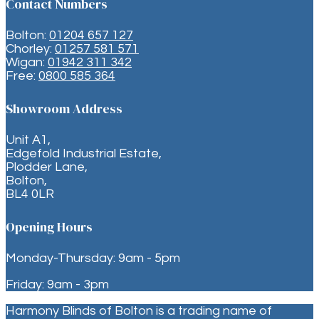
Contact Numbers
Bolton:
01204 657 127
Chorley:
01257 581 571
Wigan:
01942 311 342
Free:
0800 585 364
Showroom Address
Unit A1,
Edgefold Industrial Estate,
Plodder Lane,
Bolton,
BL4 0LR
Opening Hours
Monday-Thursday: 9am - 5pm
Friday: 9am - 3pm
Harmony Blinds of Bolton is a trading name of