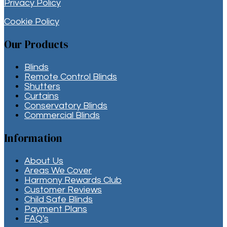
Privacy Policy
Cookie Policy
Our Products
Blinds
Remote Control Blinds
Shutters
Curtains
Conservatory Blinds
Commercial Blinds
Information
About Us
Areas We Cover
Harmony Rewards Club
Customer Reviews
Child Safe Blinds
Payment Plans
FAQ's